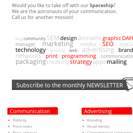
Would you like to take off with our
Spaceship
?
We are the astronauts of your communication.
Call us for another mission!
SEM
domains
DAF
design
graphic
community
blog
marketing
SEO
soci
media
manager
advertising
technology
bran
web
branding
networks
programming
print
communicati
packaging
strategy
apps
mailing
creativity
Subscribe to the monthly
NEWSLETTER
Communication
Advertising
Publicity
Branding
Press notes
Visual identity
Press releases
Comprehensive campaigns