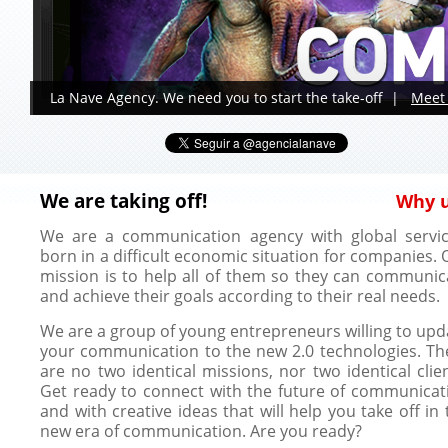
La Nave Agency. We need you to start the take-off |
Meet 
We are taking off!
Why 
We are a communication agency with global servic
born in a difficult economic situation for companies. 
mission is to help all of them so they can communic
and achieve their goals according to their real needs.
We are a group of young entrepreneurs willing to upd
your communication to the new 2.0 technologies. Th
are no two identical missions, nor two identical clien
Get ready to connect with the future of communicat
and with creative ideas that will help you take off in 
new era of communication. Are you ready?