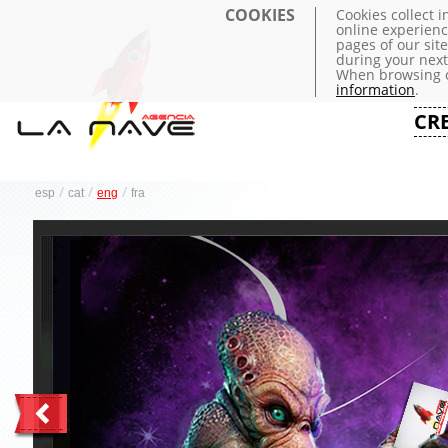
COOKIES
Cookies collect 
online experienc
pages of our sit
during your next 
When browsing o
information
.
CR
/
/
/
esp
cat
eng
fra