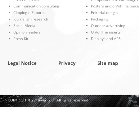
Communication consulting
Posters and on/offline piec
Clipping e Reports
Editorial design
Journalism research
Packaging
Social Media
Outdoor advertising
Opinion leaders
On/offline inserts
Press Kit
Displays and APS
Legal Notice
Privacy
Site map
COPYRIGHT©2014 ver. 2.0 · All rights reserved