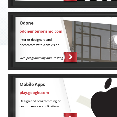
Odone
odoneinteriorismo.com
Interior designers and
decorators with .com vision
Web programming and Hosting
Mobile Apps
play.google.com
Design and programming of
custom mobile applications