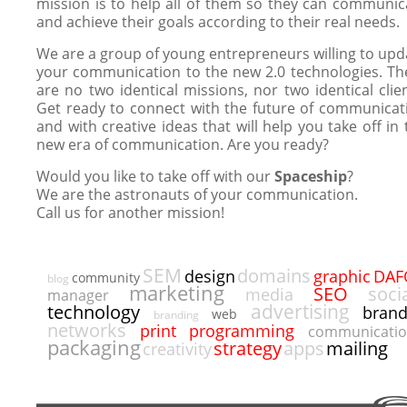
mission is to help all of them so they can communic
and achieve their goals according to their real needs.
We are a group of young entrepreneurs willing to upd
your communication to the new 2.0 technologies. Th
are no two identical missions, nor two identical clien
Get ready to connect with the future of communicat
and with creative ideas that will help you take off in 
new era of communication. Are you ready?
Would you like to take off with our
Spaceship
?
We are the astronauts of your communication.
Call us for another mission!
SEM
domains
DAF
design
graphic
community
blog
marketing
SEO
soci
media
manager
advertising
technology
bran
web
branding
networks
programming
print
communicati
packaging
strategy
apps
mailing
creativity