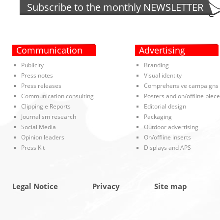
Subscribe to the monthly
NEWSLETTER
Communication
Advertising
Publicity
Branding
Press notes
Visual identity
Press releases
Comprehensive campaigns
Communication consulting
Posters and on/offline piec
Clipping e Reports
Editorial design
Journalism research
Packaging
Social Media
Outdoor advertising
Opinion leaders
On/offline inserts
Press Kit
Displays and APS
Legal Notice
Privacy
Site map