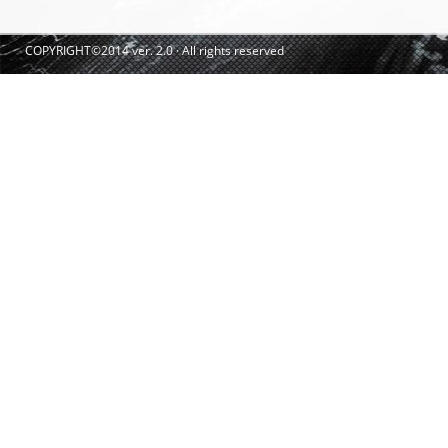
COPYRIGHT©2014 ver. 2.0 · All rights reserved