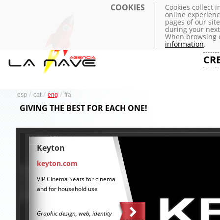
COOKIES
Cookies collect 
online experienc
pages of our sit
during your next 
When browsing o
information
.
CR
/
/
/
esp
cat
eng
fra
GIVING THE BEST FOR EACH ONE!
Keyton
keyton.com
VIP Cinema Seats for cinema
and for household use
Graphic design, web, identity