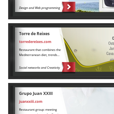
Design and Web programming
Torre de Reixes
torredereixes.com
Restaurant that combines the
Mediterranean diet, trends...
Social networks and Creativity
Grupo Juan XXIII
juanxxiii.com
Restaurant group: meeting