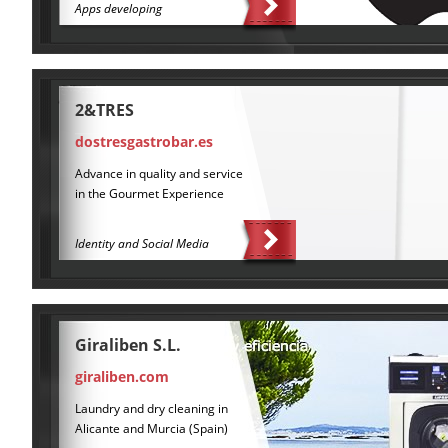
Apps developing
2&TRES
dostresgastrobar.es
Advance in quality and service
in the Gourmet Experience
Identity and Social Media
Giraliben S.L.
giraliben.com
Laundry and dry cleaning in
Alicante and Murcia (Spain)