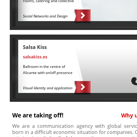
rooms, catering and collective
Social Networks and Design
Salsa Kiss
salsakiss.es
Ballroom in the centre of
Alicante with on/off presence
Visual Identity and application
We are taking off!
Why 
We are a communication agency with global servic
born in a difficult economic situation for companies. 