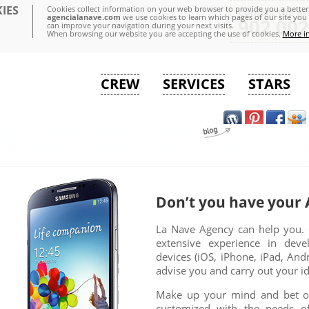
IES
Cookies collect information on your web browser to provide you a better 
Contact the as
agencialanave.com
we use cookies to learn which pages of our site you 
902 002
can improve your navigation during your next visits.
When browsing our website you are accepting the use of cookies.
More i
CREW
SERVICES
STARS
Don’t you have your 
La Nave Agency can help you. 
extensive experience in deve
devices (iOS, iPhone, iPad, An
advise you and carry out your i
Make up your mind and bet on
customized with the needs o