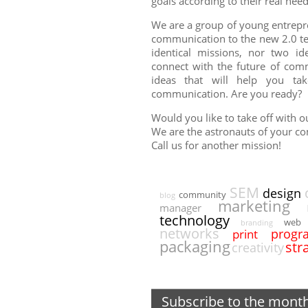
goals according to their real need
We are a group of young entrepr
communication to the new 2.0 te
identical missions, nor two ide
connect with the future of com
ideas that will help you ta
communication. Are you ready?
Would you like to take off with 
We are the astronauts of your c
Call us for another mission!
SEM
design
community
blog
marketing
manager
technology
web
branding
networks
progr
print
packaging
str
creativity
Subscribe to the mont