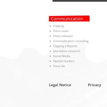
Communication
Publicity
Press notes
Press releases
Communication consulting
Clipping e Reports
Journalism research
Social Media
Opinion leaders
Press Kit
Legal Notice
Privacy