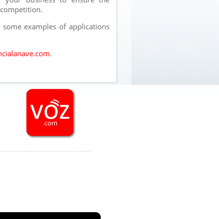
 competition.
e some examples of applications
cialanave.com
.