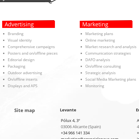
Advertising
Marketing
Branding
Marketing plans
Visual identity
Online marketing
Comprehensive campaigns
Market research and analysis
Posters and on/offline pieces
Communication strategies
Editorial design
DAFO analysis
Packaging
On/offline consulting
Outdoor advertising
Strategic analysis
On/offline inserts
Social Media Marketing plans
Displays and APS
Monitoring
Site map
Levante
E
Pólux 4, 3º
A
03006 Alicante (Spain)
4
+34 966 141 334
+