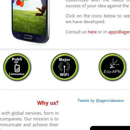
success of your idea against the
Click on the icons below to se
we have developed.
Consult us
here
or in
apps@agen
Tweets by @agencialanave
Why us?
ith global services, born in
r companies. Our mission is to
ommunicate and achieve their