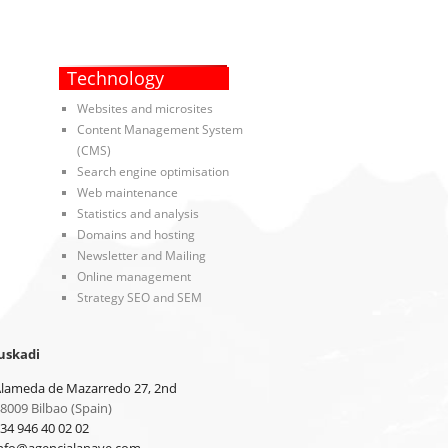
Technology
Websites and microsites
Content Management System
(CMS)
Search engine optimisation
Web maintenance
Statistics and analysis
Domains and hosting
Newsletter and Mailing
Online management
Strategy SEO and SEM
uskadi
lameda de Mazarredo 27, 2nd
8009 Bilbao (Spain)
34 946 40 02 02