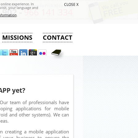
online experience. In
CLOSE X
tronauts:
From Mon to Fri 9:30 to 20:00
visit, your language and
 902 -
966 141 334
nformation
.
MISSIONS
CONTACT
APP yet?
Our team of professionals have
loping applications for mobile
droid and other systems). We can
deas.
 creating a mobile application
f your business to ensure the