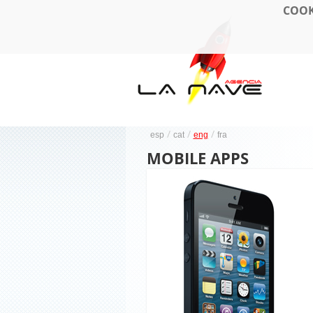
COOK
/
/
/
esp
cat
eng
fra
MOBILE APPS