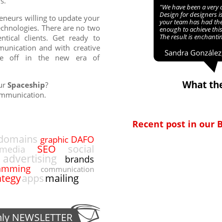
s.
"We have been a very 
Design for designers i
eneurs willing to update your
your team has had th
chnologies. There are no two
enough to achieve this
The result is enchanti
ntical clients. Get ready to
munication and with creative
Sandra González,
ke off in the new era of
What the
our
Spaceship
?
ommunication.
Recent post in our 
domains
DAFO
graphic
SEO
social
media
advertising
brands
amming
communication
ategy
apps
mailing
hly
NEWSLETTER