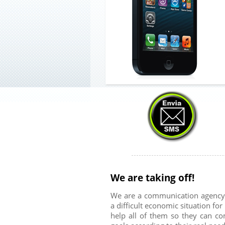
We are taking off!
We are a communication agency w
a difficult economic situation fo
help all of them so they can c