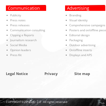
Communication
Advertising
Publicity
Branding
Press notes
Visual identity
Press releases
Comprehensive campaigns
Communication consulting
Posters and on/offline piec
Clipping e Reports
Editorial design
Journalism research
Packaging
Social Media
Outdoor advertising
Opinion leaders
On/offline inserts
Press Kit
Displays and APS
Legal Notice
Privacy
Site map
COPYRIGHT©2014 ver. 2.0 · All rights reserved