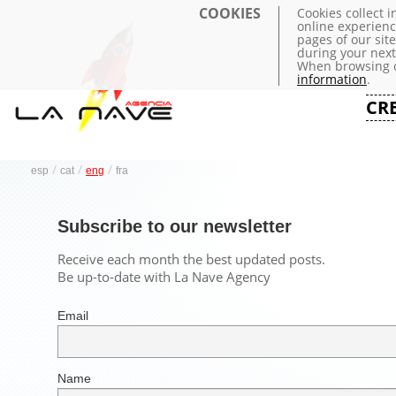
COOKIES
Cookies collect 
online experienc
pages of our sit
during your next 
When browsing o
information
.
CR
/
/
/
esp
cat
eng
fra
Subscribe to our newsletter
Receive each month the best updated posts.
Be up-to-date with La Nave Agency
Email
Name