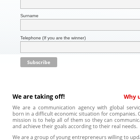
Surname
Telephone (If you are the winner)
We are taking off!
Why 
We are a communication agency with global servic
born in a difficult economic situation for companies. 
mission is to help all of them so they can communic
and achieve their goals according to their real needs.
We are a group of young entrepreneurs willing to upd