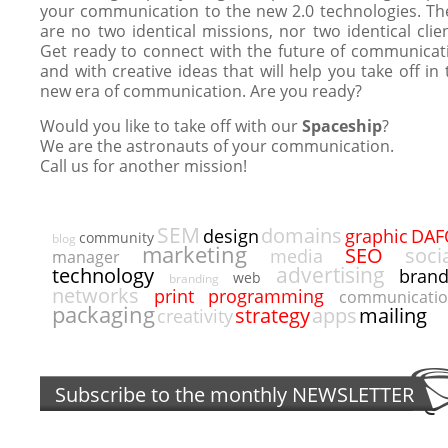
your communication to the new 2.0 technologies. Th
are no two identical missions, nor two identical clien
Get ready to connect with the future of communicat
and with creative ideas that will help you take off in 
new era of communication. Are you ready?
Would you like to take off with our
Spaceship
?
We are the astronauts of your communication.
Call us for another mission!
SEM
domains
DAF
design
graphic
community
blog
marketing
SEO
soci
media
manager
advertising
technology
bran
web
branding
networks
programming
print
communicati
packaging
strategy
apps
mailing
creativity
Subscribe to the monthly
NEWSLETTER