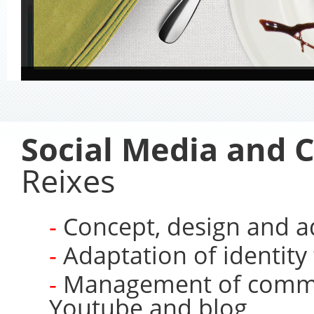
Social Media and C
Reixes
Concept, design and a
Adaptation of identity 
Management of commun
Youtube and blog