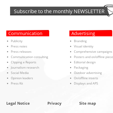
Subscribe to the monthly
NEWSLETTER
Communication
Advertising
Publicity
Branding
Press notes
Visual identity
Press releases
Comprehensive campaigns
Communication consulting
Posters and on/offline piec
Clipping e Reports
Editorial design
Journalism research
Packaging
Social Media
Outdoor advertising
Opinion leaders
On/offline inserts
Press Kit
Displays and APS
Legal Notice
Privacy
Site map