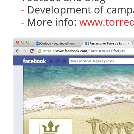
Development of campai
More info:
www.torred