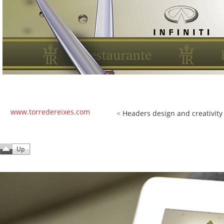
www.torredereixes.com
<
Headers design and creativity