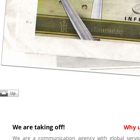
We are taking off!
Why 
We are a communication agency with global servic