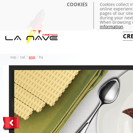
COOKIES
Cookies collect 
online experienc
pages of our sit
during your next 
When browsing o
information
.
CR
/
/
/
esp
cat
eng
fra