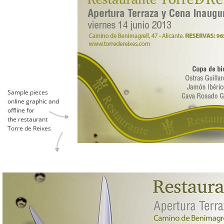
Sample pieces
online graphic and
offline for
the restaurant
Torre de Reixes