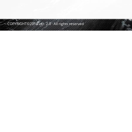
COPYRIGHT©2014 ver. 2.0 · All rights reserved