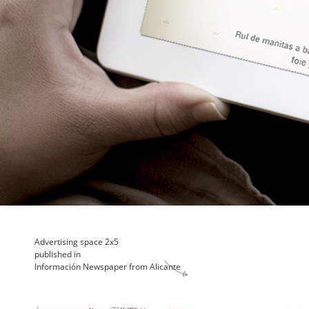
Advertising space 2x5
published in
Información Newspaper from Alicante