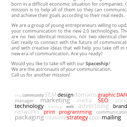
born in a difficult economic situation for companies. 
mission is to help all of them so they can communic
and achieve their goals according to their real needs.
We are a group of young entrepreneurs willing to upd
your communication to the new 2.0 technologies. Th
are no two identical missions, nor two identical clien
Get ready to connect with the future of communicat
and with creative ideas that will help you take off in 
new era of communication. Are you ready?
Would you like to take off with our
Spaceship
?
We are the astronauts of your communication.
Call us for another mission!
SEM
domains
DAF
design
graphic
community
blog
marketing
SEO
soci
media
manager
advertising
technology
bran
web
branding
networks
programming
print
communicati
packaging
strategy
apps
mailing
creativity