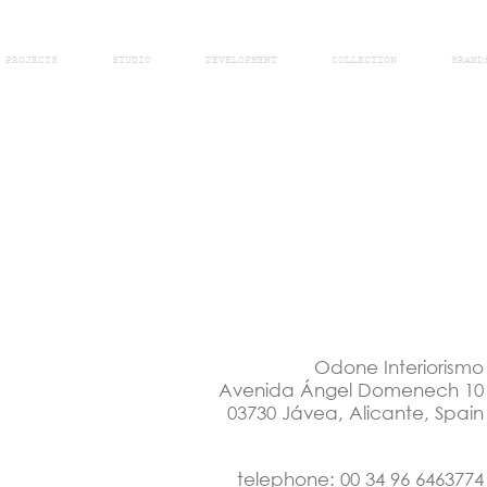
PROJECTS
STUDIO
DEVELOPMENT
COLLECTION
BRAND
Odone Interiorismo
Avenida Ángel Domenech 10
03730 Jávea, Alicante, Spain
telephone: 00 34 96 6463774