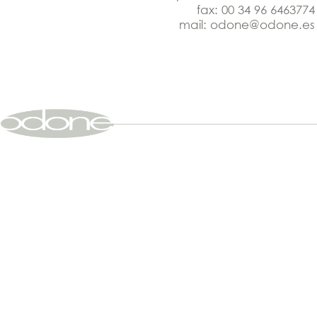
fax: 00 34 96 6463774
mail:
odone@odone.es