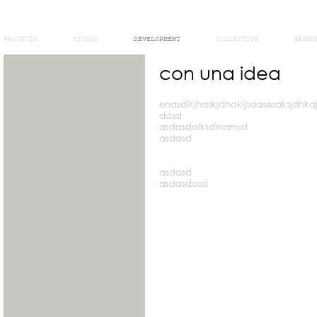
PROJECTS
STUDIO
DEVELOPMENT
COLLECTION
BRAND
con una idea
enasdlkjhaskjdhakljsdasesaksjdhk
dasd
asdasdalksdlnamsd
asdasd
asdasd
asdasdasd