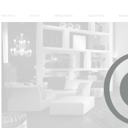
PROJECTS
STUDIO
DEVELOPMENT
COLLECTION
BRAND